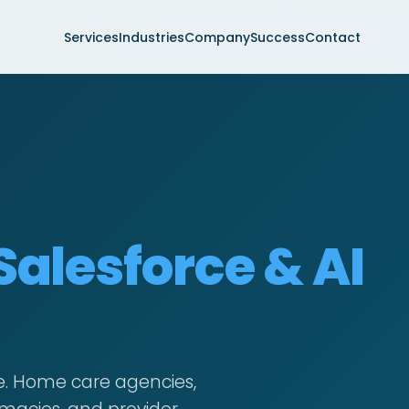
Services
Industries
Company
Success
Contact
Salesforce & AI
e. Home care agencies,