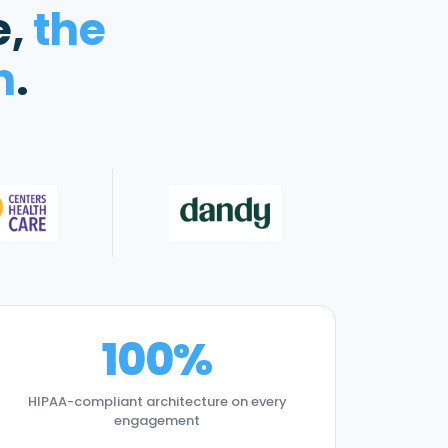
e,
the
n
.
100%
HIPAA-compliant architecture on every
engagement