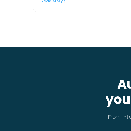
Read story
A
you
From inta