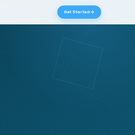
Get Started