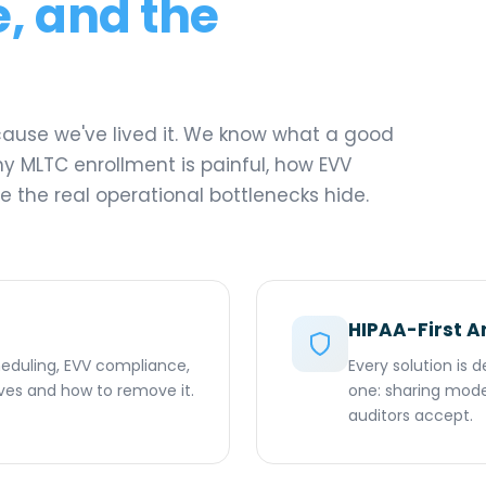
, and the
ecause we've lived it. We know what a good
hy MLTC enrollment is painful, how EVV
 the real operational bottlenecks hide.
HIPAA-First A
cheduling, EVV compliance,
Every solution is
lives and how to remove it.
one: sharing model
auditors accept.