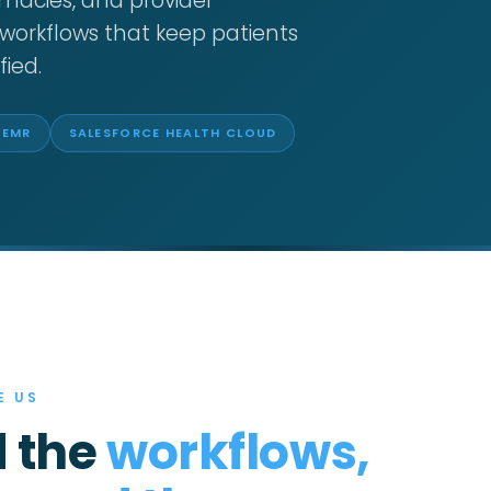
macies, and provider
workflows that keep patients
fied.
 EMR
SALESFORCE HEALTH CLOUD
E US
 the
workflows,