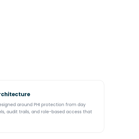
rchitecture
 designed around PHI protection from day
s, audit trails, and role-based access that