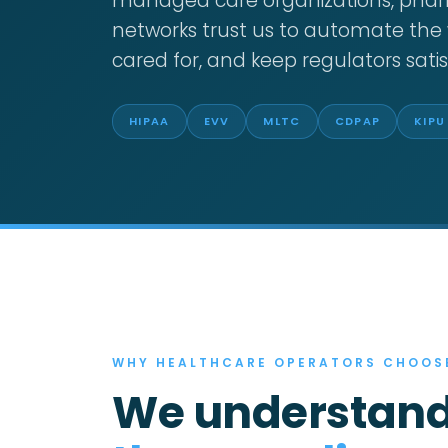
managed care organizations, phar
networks trust us to automate the 
cared for, and keep regulators satis
HIPAA
EVV
MLTC
CDPAP
KIPU
WHY HEALTHCARE OPERATORS CHOOS
We understand