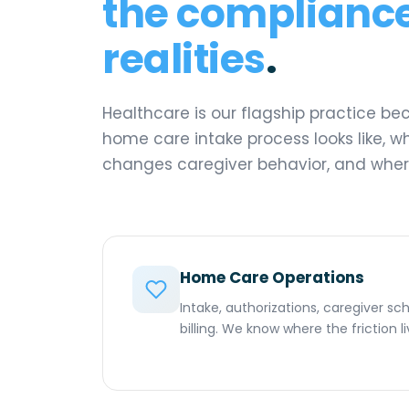
the compliance
realities
.
Healthcare is our flagship practice b
home care intake process looks like, w
changes caregiver behavior, and where
Home Care Operations
Intake, authorizations, caregiver s
billing. We know where the friction 