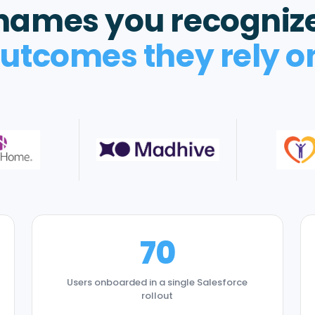
names you recogniz
utcomes they rely o
70
Users onboarded in a single Salesforce
rollout