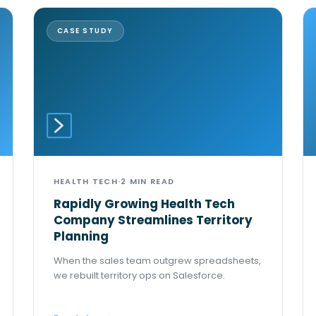
CASE STUDY
HEALTH TECH
·
2 MIN READ
Rapidly Growing Health Tech
Company Streamlines Territory
Planning
When the sales team outgrew spreadsheets,
we rebuilt territory ops on Salesforce.