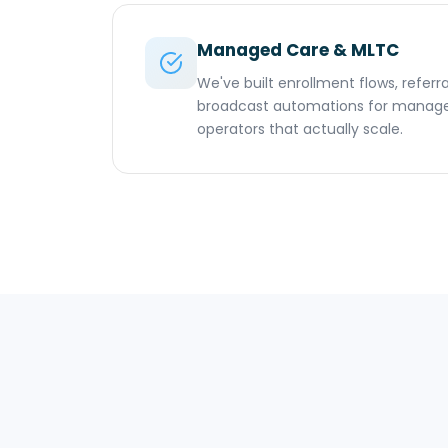
Managed Care & MLTC
We've built enrollment flows, referra
broadcast automations for manag
operators that actually scale.