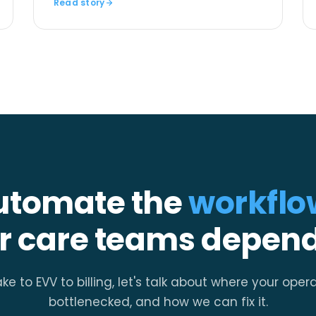
Read story
utomate the
workflo
r care teams depend
ke to EVV to billing, let's talk about where your oper
bottlenecked, and how we can fix it.