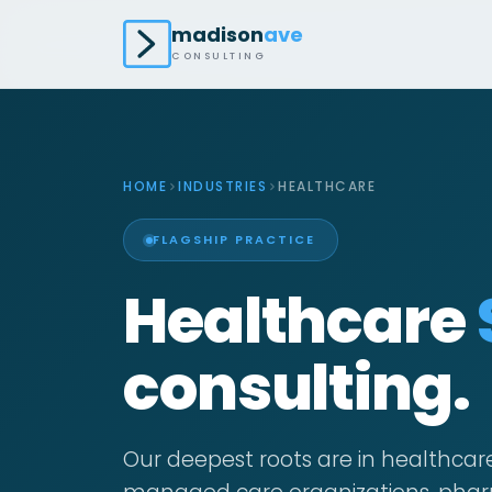
madison
ave
CONSULTING
HOME
INDUSTRIES
HEALTHCARE
FLAGSHIP PRACTICE
Healthcare
consulting.
Our deepest roots are in healthcar