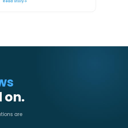
Read story
ws
 on.
ations are