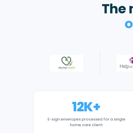
The 
o
12K+
E-sign envelopes processed for a single
home care client