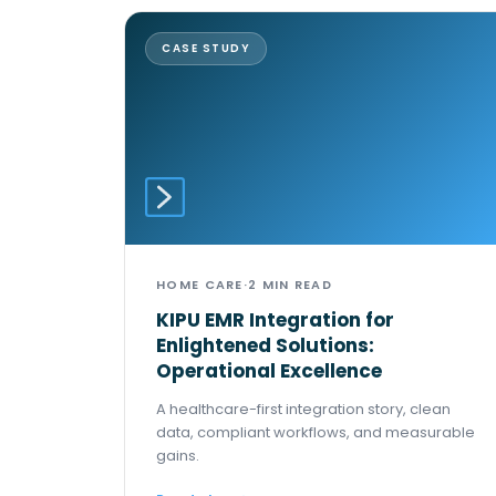
CASE STUDY
HOME CARE
·
2 MIN READ
KIPU EMR Integration for
Enlightened Solutions:
Operational Excellence
A healthcare-first integration story, clean
data, compliant workflows, and measurable
gains.