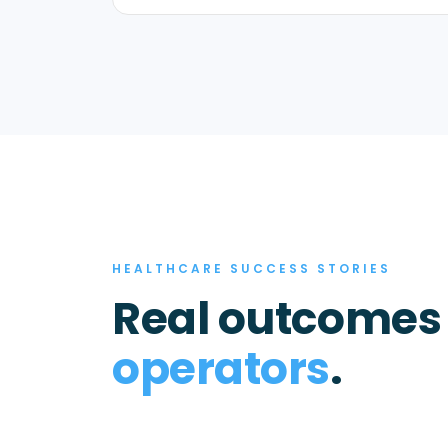
HEALTHCARE SUCCESS STORIES
Real outcomes
operators
.