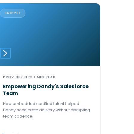
SNIPPET
PROVIDER OPS
·
1 MIN READ
Empowering Dandy's Salesforce
Team
How embedded certified talent helped
Dandy accelerate delivery without disrupting
team cadence.