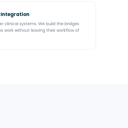
 Integration
her clinical systems. We build the bridges
s work without leaving their workflow of