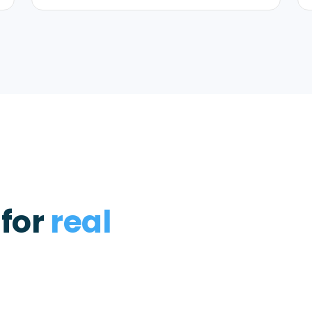
 for
real