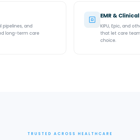
EMR & Clinical
l pipelines, and
KIPU, Epic, and ot
ed long-term care
that let care team
choice.
TRUSTED ACROSS HEALTHCARE