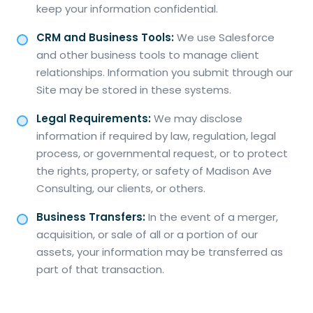
keep your information confidential.
CRM and Business Tools:
We use Salesforce
and other business tools to manage client
relationships. Information you submit through our
Site may be stored in these systems.
Legal Requirements:
We may disclose
information if required by law, regulation, legal
process, or governmental request, or to protect
the rights, property, or safety of Madison Ave
Consulting, our clients, or others.
Business Transfers:
In the event of a merger,
acquisition, or sale of all or a portion of our
assets, your information may be transferred as
part of that transaction.