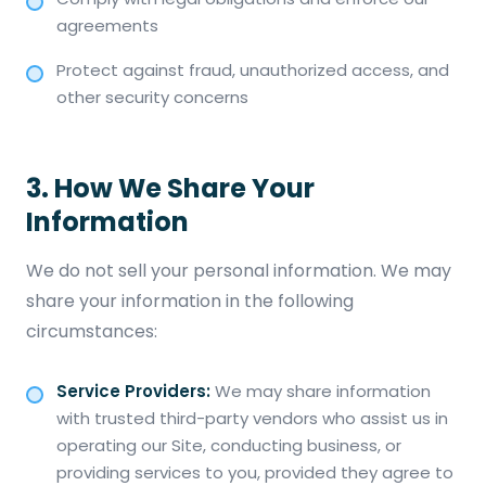
agreements
Protect against fraud, unauthorized access, and
other security concerns
3. How We Share Your
Information
We do not sell your personal information. We may
share your information in the following
circumstances:
Service Providers:
We may share information
with trusted third-party vendors who assist us in
operating our Site, conducting business, or
providing services to you, provided they agree to