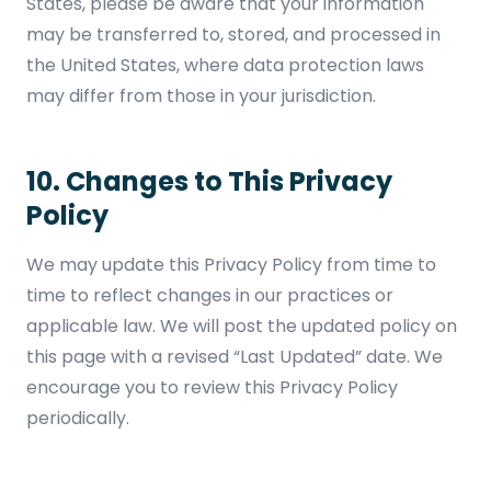
States, please be aware that your information
may be transferred to, stored, and processed in
the United States, where data protection laws
may differ from those in your jurisdiction.
10. Changes to This Privacy
Policy
We may update this Privacy Policy from time to
time to reflect changes in our practices or
applicable law. We will post the updated policy on
this page with a revised “Last Updated” date. We
encourage you to review this Privacy Policy
periodically.