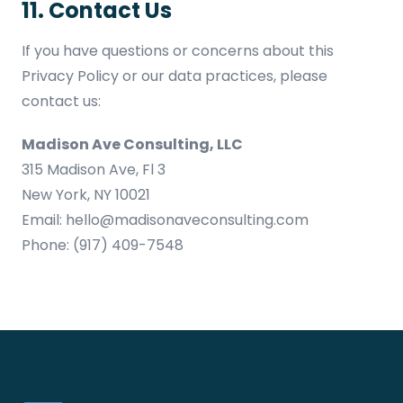
11. Contact Us
If you have questions or concerns about this
Privacy Policy or our data practices, please
contact us:
Madison Ave Consulting, LLC
315 Madison Ave, Fl 3
New York, NY 10021
Email:
hello@madisonaveconsulting.com
Phone:
(917) 409-7548