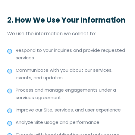
2. How We Use Your Information
We use the information we collect to:
Respond to your inquiries and provide requested
services
Communicate with you about our services,
events, and updates
Process and manage engagements under a
services agreement
Improve our Site, services, and user experience
Analyze Site usage and performance
Comply with legal obligations and enforce our