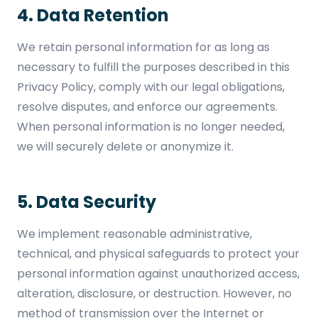
4. Data Retention
We retain personal information for as long as
necessary to fulfill the purposes described in this
Privacy Policy, comply with our legal obligations,
resolve disputes, and enforce our agreements.
When personal information is no longer needed,
we will securely delete or anonymize it.
5. Data Security
We implement reasonable administrative,
technical, and physical safeguards to protect your
personal information against unauthorized access,
alteration, disclosure, or destruction. However, no
method of transmission over the Internet or