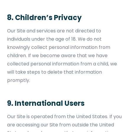
8. Children’s Privacy
Our Site and services are not directed to
individuals under the age of 18. We do not
knowingly collect personal information from
children. If we become aware that we have
collected personal information from a child, we
will take steps to delete that information
promptly.
9. International Users
Our Site is operated from the United States. If you
are accessing our Site from outside the United