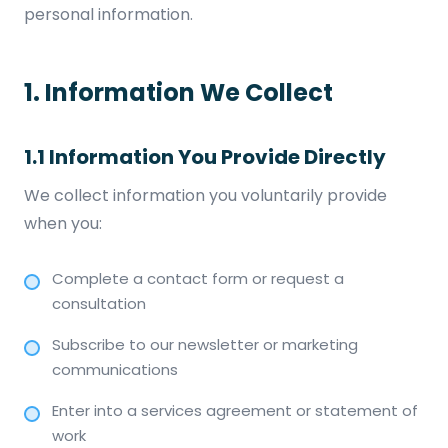
personal information.
1. Information We Collect
1.1 Information You Provide Directly
We collect information you voluntarily provide
when you:
Complete a contact form or request a
consultation
Subscribe to our newsletter or marketing
communications
Enter into a services agreement or statement of
work