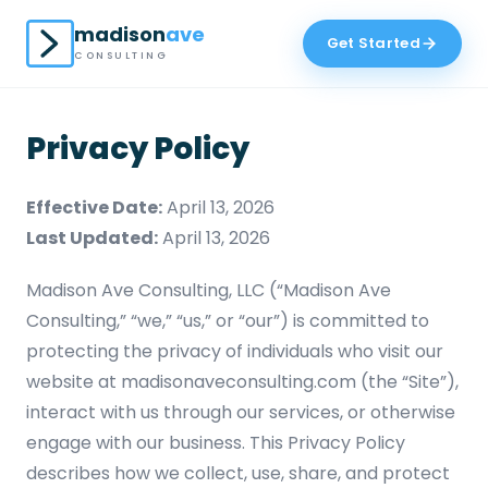
madison
ave
Get Started
CONSULTING
Privacy Policy
Effective Date:
April 13, 2026
Last Updated:
April 13, 2026
Madison Ave Consulting, LLC (“Madison Ave
Consulting,” “we,” “us,” or “our”) is committed to
protecting the privacy of individuals who visit our
website at madisonaveconsulting.com (the “Site”),
interact with us through our services, or otherwise
engage with our business. This Privacy Policy
describes how we collect, use, share, and protect