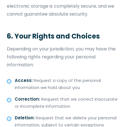
electronic storage is completely secure, and we
cannot guarantee absolute security.
6. Your Rights and Choices
Depending on your jurisdiction, you may have the
following rights regarding your personal
information:
Access:
Request a copy of the personal
information we hold about you
Correction:
Request that we correct inaccurate
or incomplete information
Deletion:
Request that we delete your personal
information, subject to certain exceptions