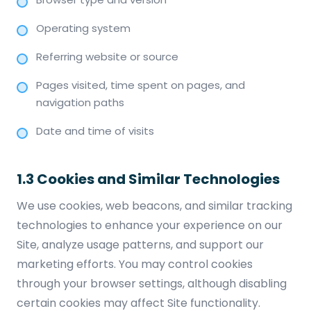
Operating system
Referring website or source
Pages visited, time spent on pages, and
navigation paths
Date and time of visits
1.3 Cookies and Similar Technologies
We use cookies, web beacons, and similar tracking
technologies to enhance your experience on our
Site, analyze usage patterns, and support our
marketing efforts. You may control cookies
through your browser settings, although disabling
certain cookies may affect Site functionality.