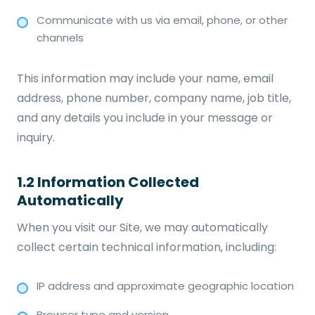
Communicate with us via email, phone, or other
channels
This information may include your name, email
address, phone number, company name, job title,
and any details you include in your message or
inquiry.
1.2 Information Collected
Automatically
When you visit our Site, we may automatically
collect certain technical information, including:
IP address and approximate geographic location
Browser type and version