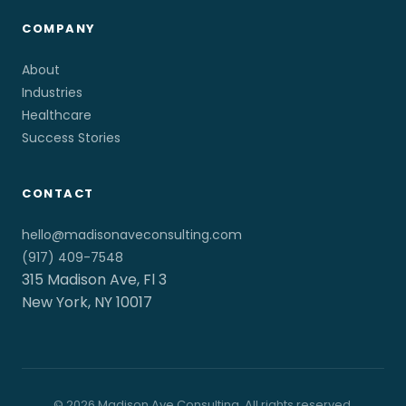
COMPANY
About
Industries
Healthcare
Success Stories
CONTACT
hello@madisonaveconsulting.com
(917) 409-7548
315 Madison Ave, Fl 3
New York, NY 10017
© 2026 Madison Ave Consulting. All rights reserved.