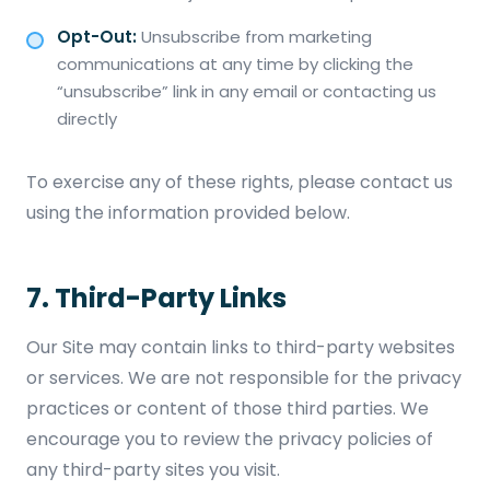
Opt-Out:
Unsubscribe from marketing
communications at any time by clicking the
“unsubscribe” link in any email or contacting us
directly
To exercise any of these rights, please contact us
using the information provided below.
7. Third-Party Links
Our Site may contain links to third-party websites
or services. We are not responsible for the privacy
practices or content of those third parties. We
encourage you to review the privacy policies of
any third-party sites you visit.