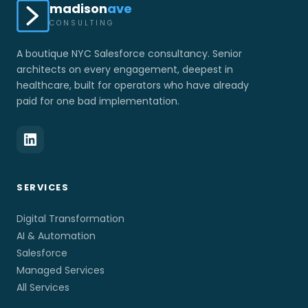
madison
ave
CONSULTING
A boutique NYC Salesforce consultancy. Senior
architects on every engagement, deepest in
healthcare, built for operators who have already
paid for one bad implementation.
SERVICES
Digital Transformation
AI & Automation
Salesforce
Managed Services
All Services