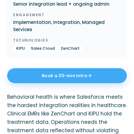
Senior integration lead + ongoing admin
ENGAGEMENT
Implementation, Integration, Managed
Services
TECHNOLOGIES
KIPU
Sales Cloud
ZenChart
Book a 30-min Intro
Behavioral health is where Salesforce meets
the hardest integration realities in healthcare.
Clinical EMRs like ZenChart and KIPU hold the
treatment data. Operations needs the
treatment data reflected without violating