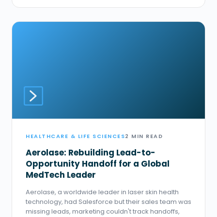
HEALTHCARE & LIFE SCIENCES
2 MIN READ
Aerolase: Rebuilding Lead-to-
Opportunity Handoff for a Global
MedTech Leader
Aerolase, a worldwide leader in laser skin health
technology, had Salesforce but their sales team was
missing leads, marketing couldn't track handoffs,