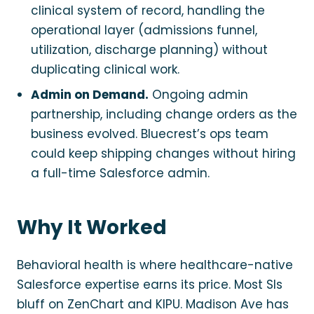
clinical system of record, handling the
operational layer (admissions funnel,
utilization, discharge planning) without
duplicating clinical work.
Admin on Demand.
Ongoing admin
partnership, including change orders as the
business evolved. Bluecrest’s ops team
could keep shipping changes without hiring
a full-time Salesforce admin.
Why It Worked
Behavioral health is where healthcare-native
Salesforce expertise earns its price. Most SIs
bluff on ZenChart and KIPU. Madison Ave has