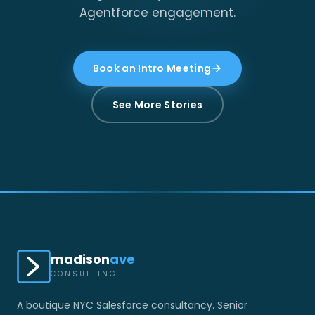
Agentforce engagement.
Book an Intro Meeting
See More Stories
madison
ave
CONSULTING
A boutique NYC Salesforce consultancy. Senior