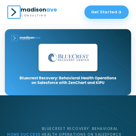
madison
ave
Get Started
CONSULTING
BLUECREST RECOVERY: BEHAVIORAL
HOME
SUCCESS
HEALTH OPERATIONS ON SALESFORCE