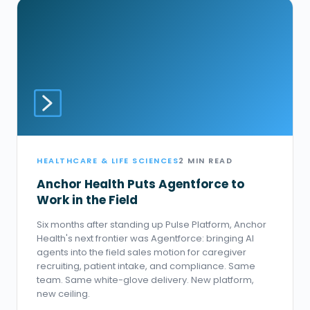
HEALTHCARE & LIFE SCIENCES
2 MIN READ
Anchor Health Puts Agentforce to
Work in the Field
Six months after standing up Pulse Platform, Anchor
Health's next frontier was Agentforce: bringing AI
agents into the field sales motion for caregiver
recruiting, patient intake, and compliance. Same
team. Same white-glove delivery. New platform,
new ceiling.