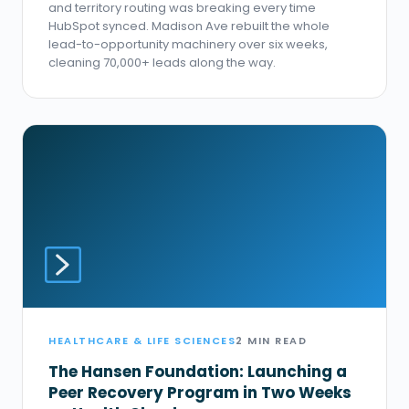
and territory routing was breaking every time
HubSpot synced. Madison Ave rebuilt the whole
lead-to-opportunity machinery over six weeks,
cleaning 70,000+ leads along the way.
HEALTHCARE & LIFE SCIENCES
2 MIN READ
The Hansen Foundation: Launching a
Peer Recovery Program in Two Weeks