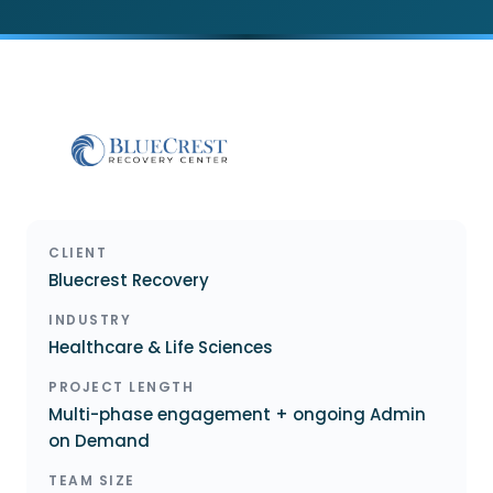
CLIENT
Bluecrest Recovery
INDUSTRY
Healthcare & Life Sciences
PROJECT LENGTH
Multi-phase engagement + ongoing Admin
on Demand
TEAM SIZE