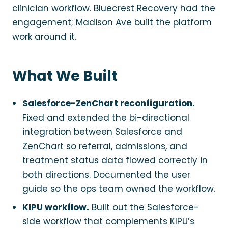
clinician workflow. Bluecrest Recovery had the
engagement; Madison Ave built the platform
work around it.
What We Built
Salesforce-ZenChart reconfiguration.
Fixed and extended the bi-directional
integration between Salesforce and
ZenChart so referral, admissions, and
treatment status data flowed correctly in
both directions. Documented the user
guide so the ops team owned the workflow.
KIPU workflow.
Built out the Salesforce-
side workflow that complements KIPU’s