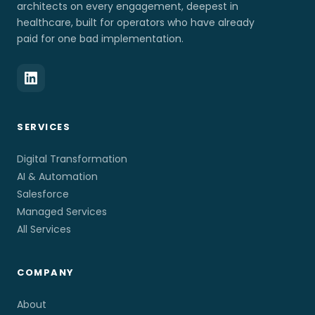
architects on every engagement, deepest in
healthcare, built for operators who have already
paid for one bad implementation.
SERVICES
Digital Transformation
AI & Automation
Salesforce
Managed Services
All Services
COMPANY
About