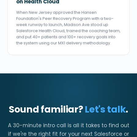
on Health Cloud
When New Jersey approved the Hansen
Foundation's Peer Recovery Program with a two-
week runway to launch, Madison Ave stood up
Salesforce Health Cloud, trained the coaching team,
and put 40+ patients and 100+ recovery goals into
the system using our MX1 delivery methodology.
Sound familiar?
Let's talk
.
A 30-minute intro call is all it takes to find out
if we're the right fit for your next Salesforce or