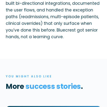
built bi-directional integrations, documented
the user flows, and handled the exception
paths (readmissions, multi-episode patients,
clinical overrides) that only surface when
you’ve done this before. Bluecrest got senior
hands, not a learning curve.
YOU MIGHT ALSO LIKE
More
success stories
.