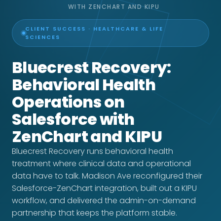
WITH ZENCHART AND KIPU
CLIENT SUCCESS · HEALTHCARE & LIFE
SCIENCES
Bluecrest Recovery:
Behavioral Health
Operations on
Salesforce with
ZenChart and KIPU
Bluecrest Recovery runs behavioral health
treatment where clinical data and operational
data have to talk. Madison Ave reconfigured their
Salesforce-ZenChart integration, built out a KIPU
workflow, and delivered the admin-on-demand
partnership that keeps the platform stable.