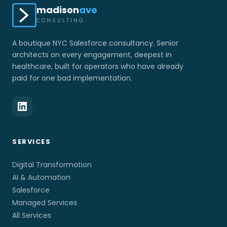
madison
ave
CONSULTING
A boutique NYC Salesforce consultancy. Senior
architects on every engagement, deepest in
healthcare, built for operators who have already
paid for one bad implementation.
SERVICES
Digital Transformation
AI & Automation
Salesforce
Managed Services
All Services