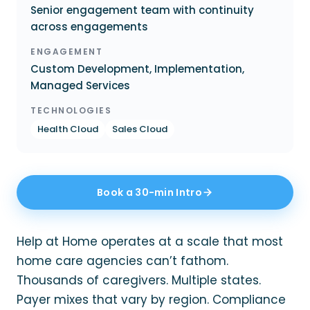
Senior engagement team with continuity
across engagements
ENGAGEMENT
Custom Development, Implementation,
Managed Services
TECHNOLOGIES
Health Cloud
Sales Cloud
Book a 30-min Intro
Help at Home operates at a scale that most
home care agencies can’t fathom.
Thousands of caregivers. Multiple states.
Payer mixes that vary by region. Compliance