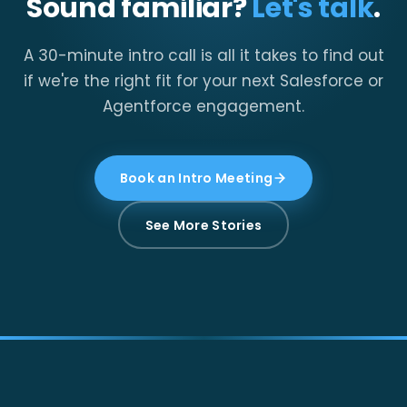
Sound familiar?
Let's talk
.
A 30-minute intro call is all it takes to find out
if we're the right fit for your next Salesforce or
Agentforce engagement.
Book an Intro Meeting
See More Stories