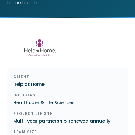
home health.
CLIENT
Help at Home
INDUSTRY
Healthcare & Life Sciences
PROJECT LENGTH
Multi-year partnership, renewed annually
TEAM SIZE