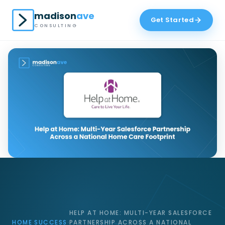
madison
ave
Get Started
CONSULTING
HELP AT HOME: MULTI-YEAR SALESFORCE
HOME
SUCCESS
PARTNERSHIP ACROSS A NATIONAL