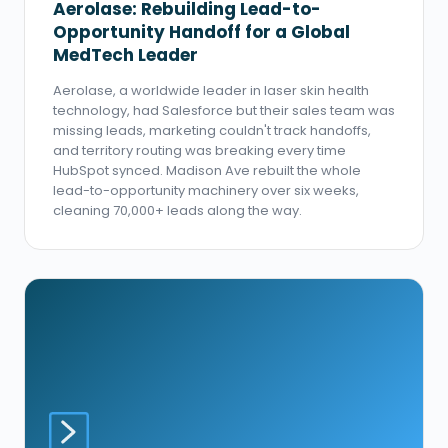
Aerolase: Rebuilding Lead-to-
Opportunity Handoff for a Global
MedTech Leader
Aerolase, a worldwide leader in laser skin health
technology, had Salesforce but their sales team was
missing leads, marketing couldn't track handoffs,
and territory routing was breaking every time
HubSpot synced. Madison Ave rebuilt the whole
lead-to-opportunity machinery over six weeks,
cleaning 70,000+ leads along the way.