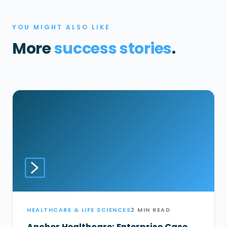
YOU MIGHT ALSO LIKE
More
success stories
.
HEALTHCARE & LIFE SCIENCES
2 MIN READ