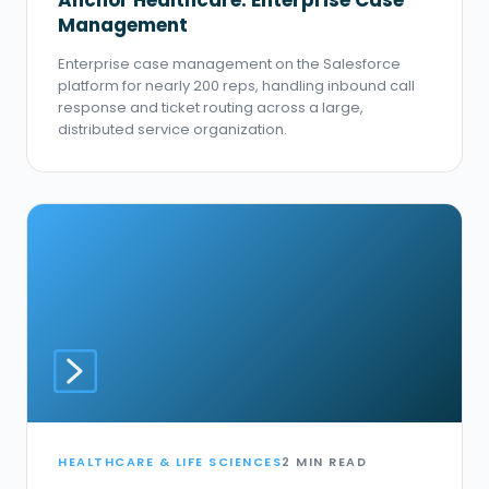
Anchor Healthcare: Enterprise Case
Management
Enterprise case management on the Salesforce
platform for nearly 200 reps, handling inbound call
response and ticket routing across a large,
distributed service organization.
HEALTHCARE & LIFE SCIENCES
2 MIN READ