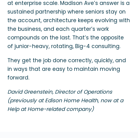
at enterprise scale. Madison Ave’s answer is a
sustained partnership where seniors stay on
the account, architecture keeps evolving with
the business, and each quarter’s work
compounds on the last. That’s the opposite
of junior-heavy, rotating, Big-4 consulting.
They get the job done correctly, quickly, and
in ways that are easy to maintain moving
forward.
David Greenstein, Director of Operations
(previously at Edison Home Health, now at a
Help at Home-related company)