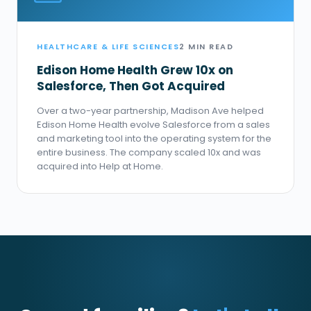
HEALTHCARE & LIFE SCIENCES
2 MIN READ
Edison Home Health Grew 10x on
Salesforce, Then Got Acquired
Over a two-year partnership, Madison Ave helped
Edison Home Health evolve Salesforce from a sales
and marketing tool into the operating system for the
entire business. The company scaled 10x and was
acquired into Help at Home.