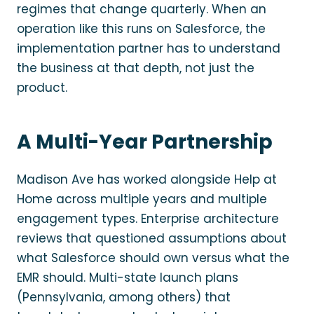
regimes that change quarterly. When an
operation like this runs on Salesforce, the
implementation partner has to understand
the business at that depth, not just the
product.
A Multi-Year Partnership
Madison Ave has worked alongside Help at
Home across multiple years and multiple
engagement types. Enterprise architecture
reviews that questioned assumptions about
what Salesforce should own versus what the
EMR should. Multi-state launch plans
(Pennsylvania, among others) that