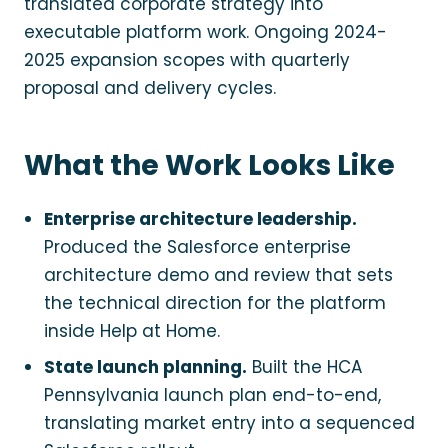
translated corporate strategy into
executable platform work. Ongoing 2024-
2025 expansion scopes with quarterly
proposal and delivery cycles.
What the Work Looks Like
Enterprise architecture leadership.
Produced the Salesforce enterprise
architecture demo and review that sets
the technical direction for the platform
inside Help at Home.
State launch planning.
Built the HCA
Pennsylvania launch plan end-to-end,
translating market entry into a sequenced