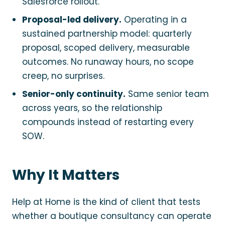
Salesforce rollout.
Proposal-led delivery.
Operating in a
sustained partnership model: quarterly
proposal, scoped delivery, measurable
outcomes. No runaway hours, no scope
creep, no surprises.
Senior-only continuity.
Same senior team
across years, so the relationship
compounds instead of restarting every
SOW.
Why It Matters
Help at Home is the kind of client that tests
whether a boutique consultancy can operate