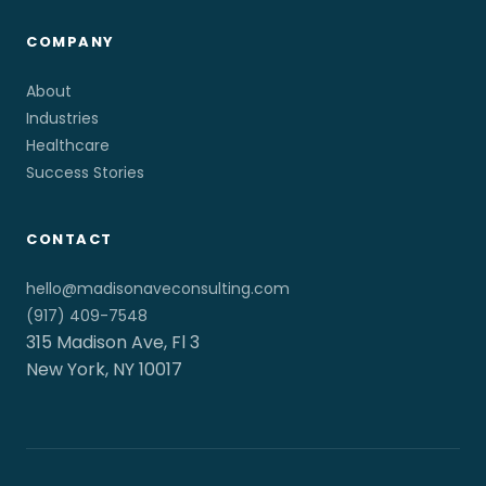
COMPANY
About
Industries
Healthcare
Success Stories
CONTACT
hello@madisonaveconsulting.com
(917) 409-7548
315 Madison Ave, Fl 3
New York, NY 10017