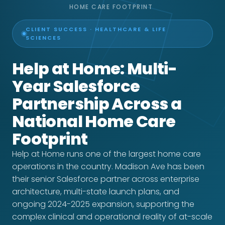
HOME CARE FOOTPRINT
CLIENT SUCCESS · HEALTHCARE & LIFE
SCIENCES
Help at Home: Multi-
Year Salesforce
Partnership Across a
National Home Care
Footprint
Help at Home runs one of the largest home care
operations in the country. Madison Ave has been
their senior Salesforce partner across enterprise
architecture, multi-state launch plans, and
ongoing 2024-2025 expansion, supporting the
complex clinical and operational reality of at-scale