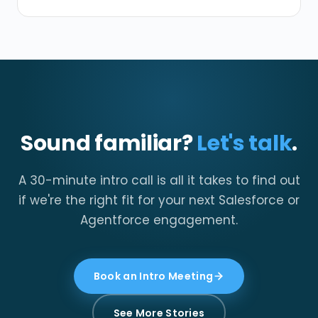
Sound familiar?
Let's talk
.
A 30-minute intro call is all it takes to find out
if we're the right fit for your next Salesforce or
Agentforce engagement.
Book an Intro Meeting
See More Stories