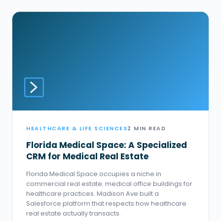
HEALTHCARE & LIFE SCIENCES
2 MIN READ
Florida Medical Space: A Specialized
CRM for Medical Real Estate
Florida Medical Space occupies a niche in
commercial real estate: medical office buildings for
healthcare practices. Madison Ave built a
Salesforce platform that respects how healthcare
real estate actually transacts.