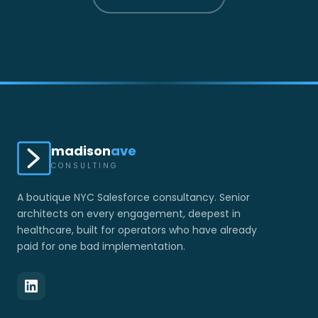
madison
ave
CONSULTING
A boutique NYC Salesforce consultancy. Senior
architects on every engagement, deepest in
healthcare, built for operators who have already
paid for one bad implementation.