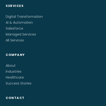
SERVICES
Digital Transformation
AI & Automation
Salesforce
Managed Services
All Services
COMPANY
About
Industries
Healthcare
Success Stories
CONTACT