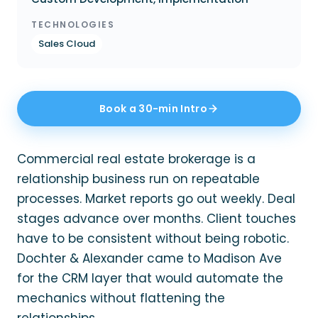
TECHNOLOGIES
Sales Cloud
Book a 30-min Intro
Commercial real estate brokerage is a
relationship business run on repeatable
processes. Market reports go out weekly. Deal
stages advance over months. Client touches
have to be consistent without being robotic.
Dochter & Alexander came to Madison Ave
for the CRM layer that would automate the
mechanics without flattening the