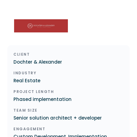
CLIENT
Dochter & Alexander
INDUSTRY
Real Estate
PROJECT LENGTH
Phased implementation
TEAM SIZE
Senior solution architect + developer
ENGAGEMENT
Custom Development, Implementation