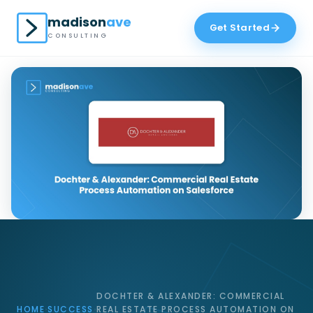
madison
ave
Get Started
CONSULTING
DOCHTER & ALEXANDER: COMMERCIAL
HOME
SUCCESS
REAL ESTATE PROCESS AUTOMATION ON