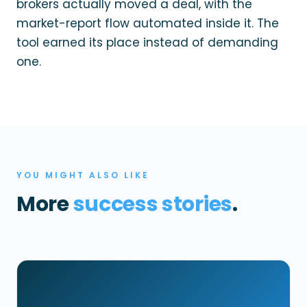
brokers actually moved a deal, with the
market-report flow automated inside it. The
tool earned its place instead of demanding
one.
YOU MIGHT ALSO LIKE
More
success stories
.