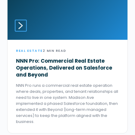
REAL ESTATE
2 MIN READ
NNN Pro: Commercial Real Estate
Operations, Delivered on Salesforce
and Beyond
NNN Pro runs a commercial real estate operation
where deals, properties, and tenant relationships all
need to live in one system. Madison Ave
implemented a phased Salesforce foundation, then
extended it with Beyond (long-term managed
services) to keep the platform aligned with the
business.