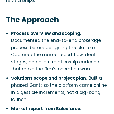
relationships.
The Approach
Process overview and scoping.
Documented the end-to-end brokerage
process before designing the platform.
Captured the market report flow, deal
stages, and client relationship cadence
that make the firm’s operation work.
Solutions scope and project plan.
Built a
phased Gantt so the platform came online
in digestible increments, not a big-bang
launch.
Market report from Salesforce.