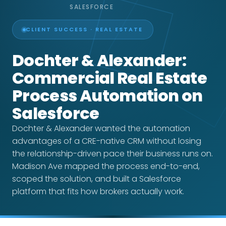
SALESFORCE
CLIENT SUCCESS · REAL ESTATE
Dochter & Alexander:
Commercial Real Estate
Process Automation on
Salesforce
Dochter & Alexander wanted the automation
advantages of a CRE-native CRM without losing
the relationship-driven pace their business runs on.
Madison Ave mapped the process end-to-end,
scoped the solution, and built a Salesforce
platform that fits how brokers actually work.