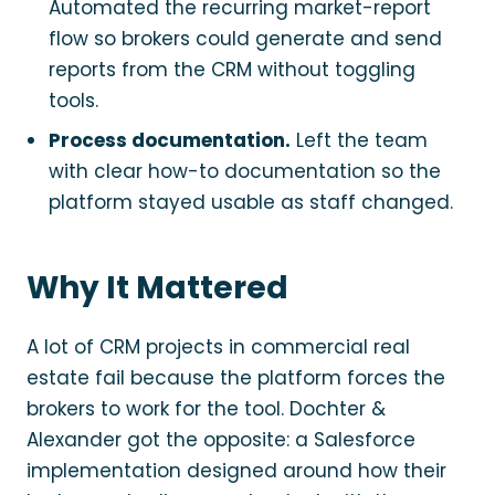
Automated the recurring market-report
flow so brokers could generate and send
reports from the CRM without toggling
tools.
Process documentation.
Left the team
with clear how-to documentation so the
platform stayed usable as staff changed.
Why It Mattered
A lot of CRM projects in commercial real
estate fail because the platform forces the
brokers to work for the tool. Dochter &
Alexander got the opposite: a Salesforce
implementation designed around how their