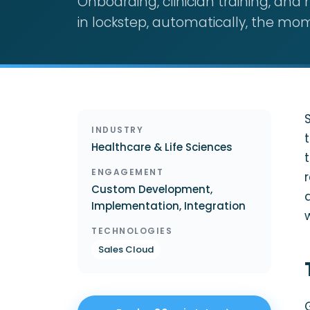
Onboarding, clinician training, an
in lockstep, automatically, the mom
INDUSTRY
Healthcare & Life Sciences
ENGAGEMENT
Custom Development,
Implementation, Integration
TECHNOLOGIES
Sales Cloud