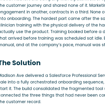
the customer journey and shared none of it. Marketin
engagement in another, contracts in a third. None 
into onboarding. The hardest part came after the sal
clinician training with the physical delivery of the
actually use the product. Training booked before a 
that arrived before training was scheduled sat idl
manual, and at the company’s pace, manual was sta
The Solution
Madison Ave delivered a Salesforce Professional Ser
sale into a fully orchestrated onboarding sequence
start it. The build consolidated the fragmented tool
connected the three things that had never been conn
the customer record.