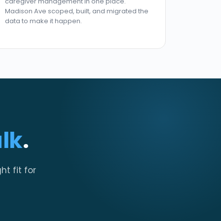
caregiver management in one place.
Madison Ave scoped, built, and migrated the
data to make it happen.
alk
.
ht fit for