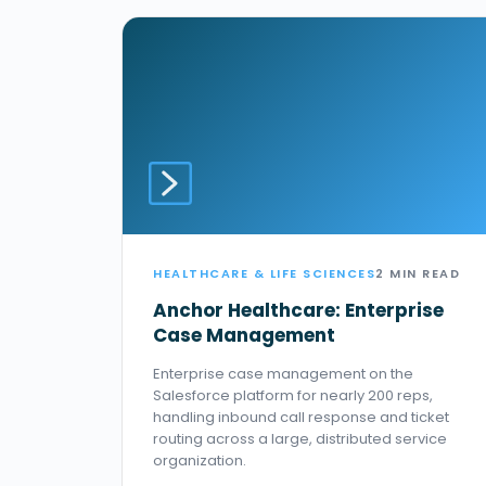
HEALTHCARE & LIFE SCIENCES
2 MIN READ
Anchor Healthcare: Enterprise
Case Management
Enterprise case management on the
Salesforce platform for nearly 200 reps,
handling inbound call response and ticket
routing across a large, distributed service
organization.