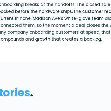
Onboarding breaks at the handoffs. The closed sale 
booked before the hardware ships, the customer reco
current in none. Madison Ave’s white-glove team did
connected them, so the moment a deal closes the 
any company onboarding customers at speed, that i
compounds and growth that creates a backlog.
tories
.