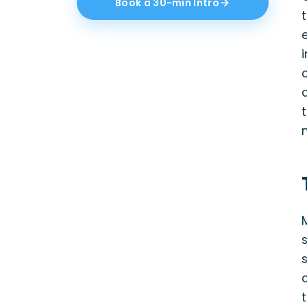
Book a 30-min Intro