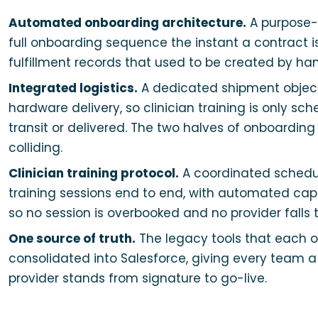
Automated onboarding architecture.
A purpose-b
full onboarding sequence the instant a contract i
fulfillment records that used to be created by ha
Integrated logistics.
A dedicated shipment object 
hardware delivery, so clinician training is only s
transit or delivered. The two halves of onboardin
colliding.
Clinician training protocol.
A coordinated schedu
training sessions end to end, with automated capa
so no session is overbooked and no provider falls 
One source of truth.
The legacy tools that each 
consolidated into Salesforce, giving every team a
provider stands from signature to go-live.