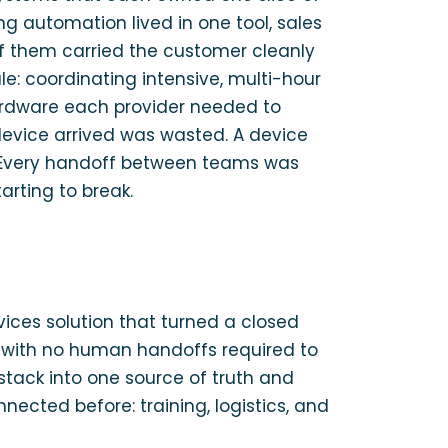
g automation lived in one tool, sales
of them carried the customer cleanly
e: coordinating intensive, multi-hour
 hardware each provider needed to
device arrived was wasted. A device
e. Every handoff between teams was
rting to break.
vices solution that turned a closed
, with no human handoffs required to
 stack into one source of truth and
ected before: training, logistics, and