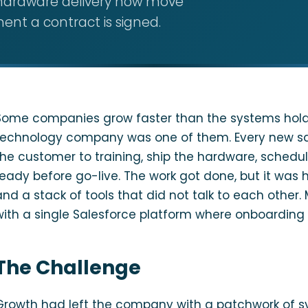
d hardware delivery now move
ent a contract is signed.
Some companies grow faster than the systems holdi
technology company was one of them. Every new sal
the customer to training, ship the hardware, schedul
ready before go-live. The work got done, but it was 
and a stack of tools that did not talk to each othe
with a single Salesforce platform where onboarding 
The Challenge
Growth had left the company with a patchwork of s