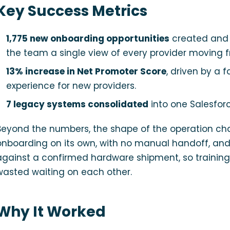
Key Success Metrics
1,775 new onboarding opportunities
created and 
the team a single view of every provider moving f
13% increase in Net Promoter Score
, driven by a 
experience for new providers.
7 legacy systems consolidated
into one Salesforc
Beyond the numbers, the shape of the operation ch
onboarding on its own, with no manual handoff, and c
against a confirmed hardware shipment, so training
wasted waiting on each other.
Why It Worked