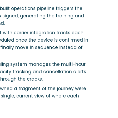
uilt operations pipeline triggers the
s signed, generating the training and
nd.
with carrier integration tracks each
cheduled once the device is confirmed in
g finally move in sequence instead of
ling system manages the multi-hour
city tracking and cancellation alerts
through the cracks.
owned a fragment of the journey were
 single, current view of where each