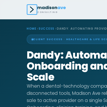
madison
ave
CONSULTING
HOME
SUCCESS
DANDY: AUTOMATING PROVID
CLIENT SUCCESS · HEALTHCARE & LIFE SC
Dandy: Automat
Onboarding and 
Scale
When a dental-technology compan
disconnected tools, Madison Ave re
sale to active provider on a single 