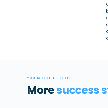
YOU MIGHT ALSO LIKE
More
success s