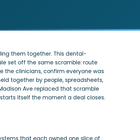
ng them together. This dental-
e set off the same scramble: route
e the clinicians, confirm everyone was
held together by people, spreadsheets,
r. Madison Ave replaced that scramble
starts itself the moment a deal closes.
ystems that each owned one slice of