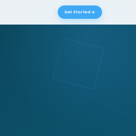
Get Started