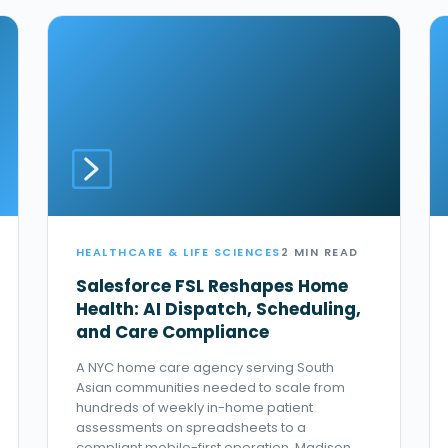
HEALTHCARE & LIFE SCIENCES
2 MIN READ
Salesforce FSL Reshapes Home
Health: AI Dispatch, Scheduling,
and Care Compliance
A NYC home care agency serving South
Asian communities needed to scale from
hundreds of weekly in-home patient
assessments on spreadsheets to a
compliant mobile-first operation. Madison