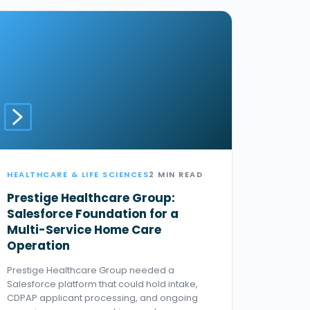
HEALTHCARE & LIFE SCIENCES
2 MIN READ
Prestige Healthcare Group:
Salesforce Foundation for a
Multi-Service Home Care
Operation
Prestige Healthcare Group needed a
Salesforce platform that could hold intake,
CDPAP applicant processing, and ongoing