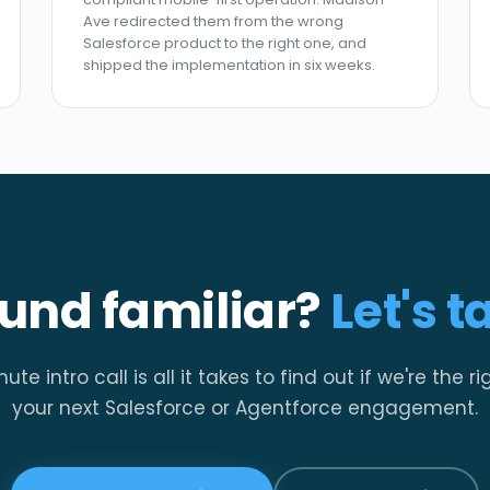
Ave redirected them from the wrong
Salesforce product to the right one, and
shipped the implementation in six weeks.
und familiar?
Let's t
te intro call is all it takes to find out if we're the rig
your next Salesforce or Agentforce engagement.