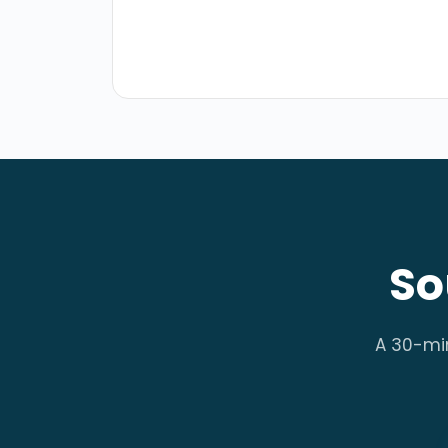
So
A 30-minu