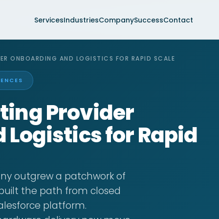
Services
Industries
Company
Success
Contact
ER ONBOARDING AND LOGISTICS FOR RAPID SCALE
IENCES
ing Provider
Logistics for Rapid
y outgrew a patchwork of
built the path from closed
Salesforce platform.