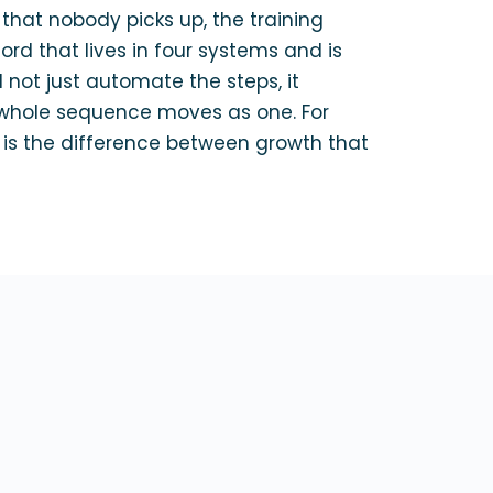
that nobody picks up, the training
rd that lives in four systems and is
 not just automate the steps, it
whole sequence moves as one. For
s the difference between growth that