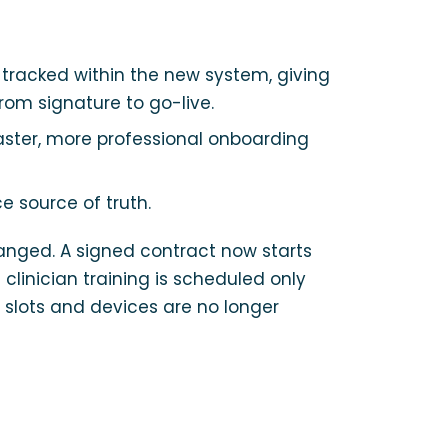
tracked within the new system, giving
rom signature to go-live.
faster, more professional onboarding
e source of truth.
anged. A signed contract now starts
linician training is scheduled only
 slots and devices are no longer