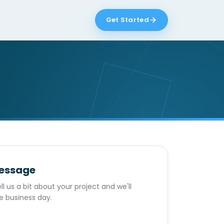
Get Started
message
ll us a bit about your project and we'll
e business day.