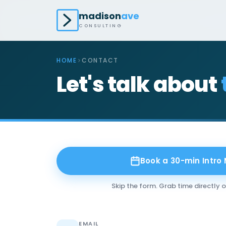
madison
ave
CONSULTING
HOME
CONTACT
Let's talk about
Book a 30-min Intro
Skip the form. Grab time directly 
EMAIL