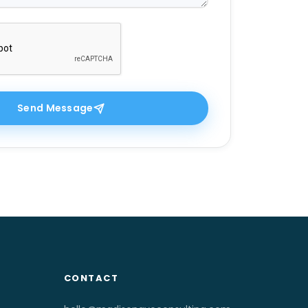
Send Message
CONTACT