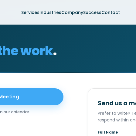
Services
Industries
Company
Success
Contact
the work
.
 Meeting
Send us a 
on our calendar.
Prefer to write? Te
respond within on
Full Name