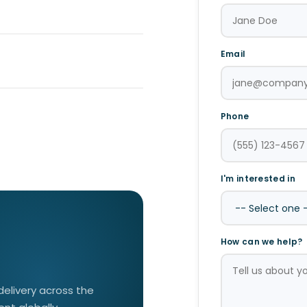
Email
Phone
I'm interested in
How can we help?
 delivery across the