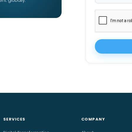
t globally.
SERVICES
COMPANY