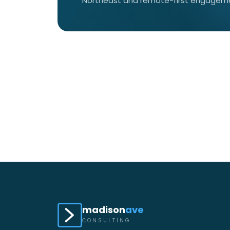
Northeast and remote-first engagemen
madison
ave
CONSULTING