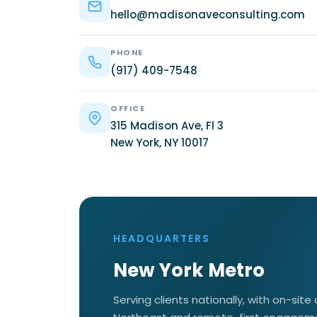
hello@madisonaveconsulting.com
PHONE
(917) 409-7548
OFFICE
315 Madison Ave, Fl 3
New York, NY 10017
HEADQUARTERS
New York Metro
Serving clients nationally, with on-site